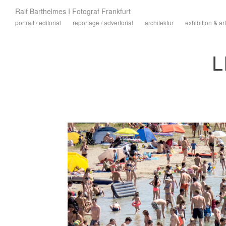
Ralf Barthelmes I Fotograf Frankfurt
portrait / editorial
reportage / advertorial
architektur
exhibition & art
L