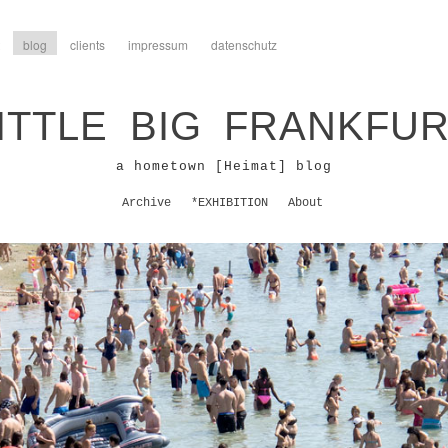
blog
clients
impressum
datenschutz
ITTLE BIG FRANKFU
a hometown [Heimat] blog
Archive
*EXHIBITION
About