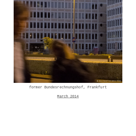
former Bundesrechnungshof, Frankfurt
March 2014