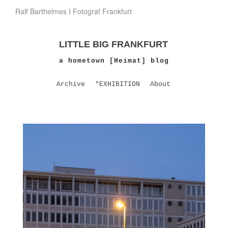
Ralf Barthelmes I Fotograf Frankfurt
LITTLE BIG FRANKFURT
a hometown [Heimat] blog
Archive
*EXHIBITION
About