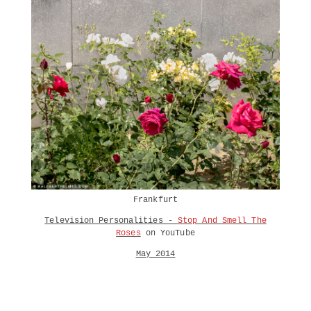
Frankfurt
Television Personalities -
Stop And Smell The
Roses
on YouTube
May 2014