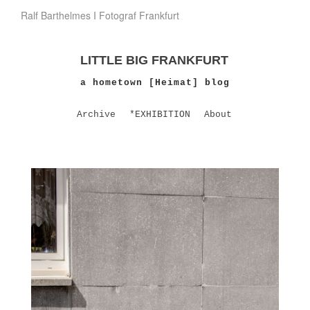
Ralf Barthelmes I Fotograf Frankfurt
LITTLE BIG FRANKFURT
a hometown [Heimat] blog
Archive
*EXHIBITION
About