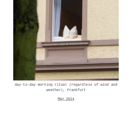
day-to-day morning ritual (regardless of wind and
weather), Frankfurt
May 2014