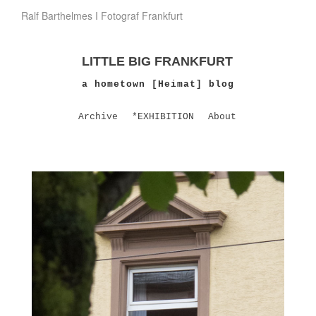
Ralf Barthelmes I Fotograf Frankfurt
LITTLE BIG FRANKFURT
a hometown [Heimat] blog
Archive
*EXHIBITION
About