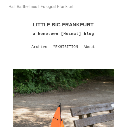
Ralf Barthelmes I Fotograf Frankfurt
LITTLE BIG FRANKFURT
a hometown [Heimat] blog
Archive
*EXHIBITION
About