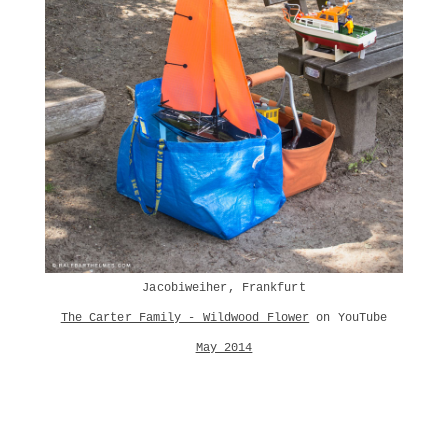
Jacobiweiher, Frankfurt
The Carter Family - Wildwood Flower
on YouTube
May 2014