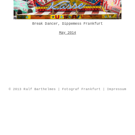
Break Dancer, Dippemess Frankfurt
May 2014
© 2013 Ralf Barthelmes | Fotograf Frankfurt |
Impressum