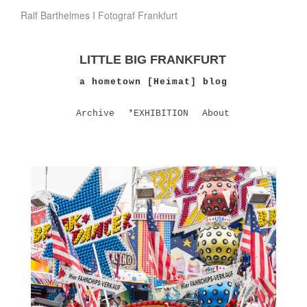
Ralf Barthelmes I Fotograf Frankfurt
LITTLE BIG FRANKFURT
a hometown [Heimat] blog
Archive
*EXHIBITION
About