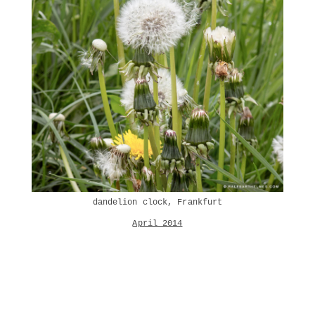
dandelion clock, Frankfurt
April 2014