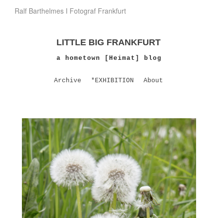
Ralf Barthelmes I Fotograf Frankfurt
LITTLE BIG FRANKFURT
a hometown [Heimat] blog
Archive
*EXHIBITION
About