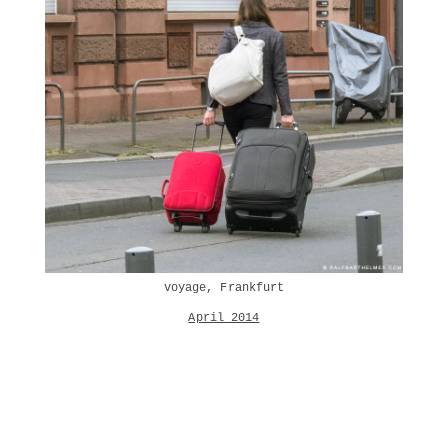
voyage, Frankfurt
April 2014