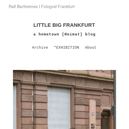
Ralf Barthelmes I Fotograf Frankfurt
LITTLE BIG FRANKFURT
a hometown [Heimat] blog
Archive
*EXHIBITION
About