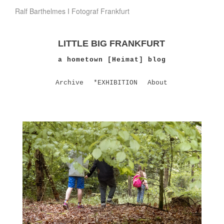
Ralf Barthelmes I Fotograf Frankfurt
LITTLE BIG FRANKFURT
a hometown [Heimat] blog
Archive
*EXHIBITION
About