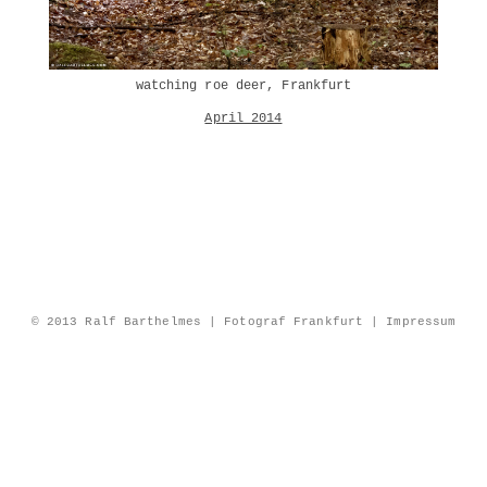
watching roe deer, Frankfurt
April 2014
© 2013 Ralf Barthelmes | Fotograf Frankfurt |
Impressum