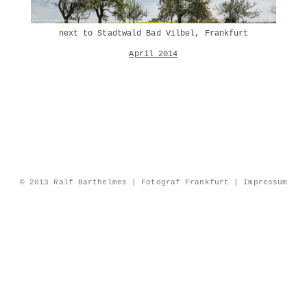
next to Stadtwald Bad Vilbel, Frankfurt
April 2014
© 2013 Ralf Barthelmes | Fotograf Frankfurt |
Impressum