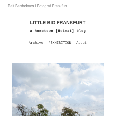
Ralf Barthelmes I Fotograf Frankfurt
LITTLE BIG FRANKFURT
a hometown [Heimat] blog
Archive
*EXHIBITION
About