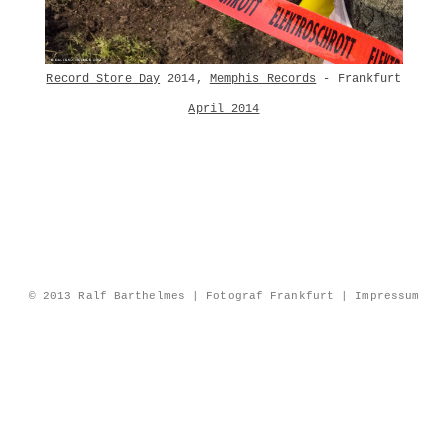
Record Store Day
2014,
Memphis Records
- Frankfurt
April 2014
© 2013 Ralf Barthelmes | Fotograf Frankfurt |
Impressum