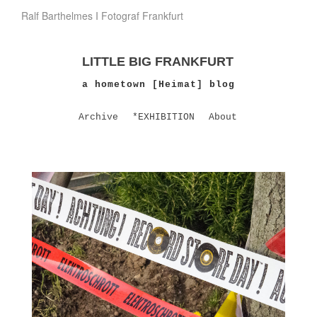
Ralf Barthelmes I Fotograf Frankfurt
LITTLE BIG FRANKFURT
a hometown [Heimat] blog
Archive
*EXHIBITION
About