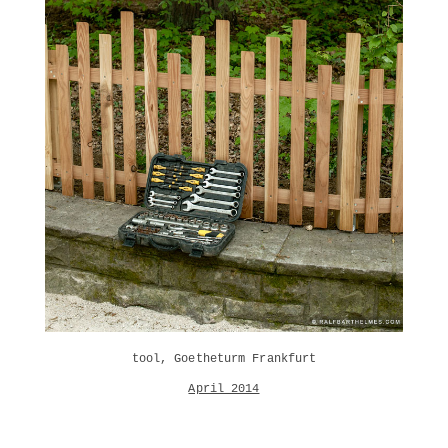
tool, Goetheturm Frankfurt
April 2014