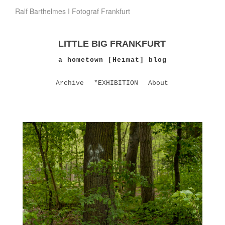
Ralf Barthelmes I Fotograf Frankfurt
LITTLE BIG FRANKFURT
a hometown [Heimat] blog
Archive
*EXHIBITION
About