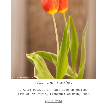
Tulip Tango, Frankfurt
→
Astor Piazzolla - Cafe 1930
on YouTube
(Live at hr-Studio, Frankfurt am Main, 2010)
April 2014