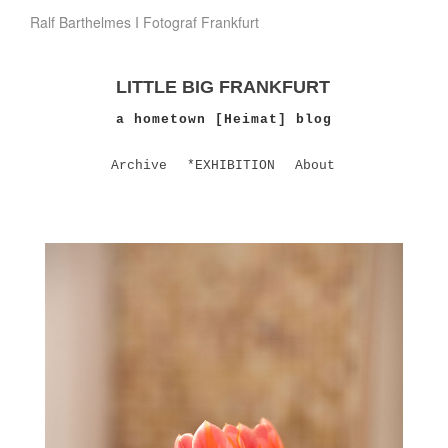
Ralf Barthelmes I Fotograf Frankfurt
LITTLE BIG FRANKFURT
a hometown [Heimat] blog
Archive
*EXHIBITION
About