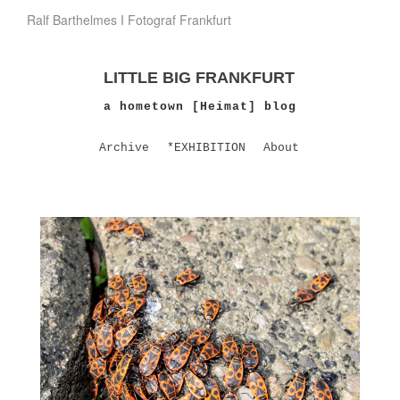
Ralf Barthelmes I Fotograf Frankfurt
LITTLE BIG FRANKFURT
a hometown [Heimat] blog
Archive
*EXHIBITION
About