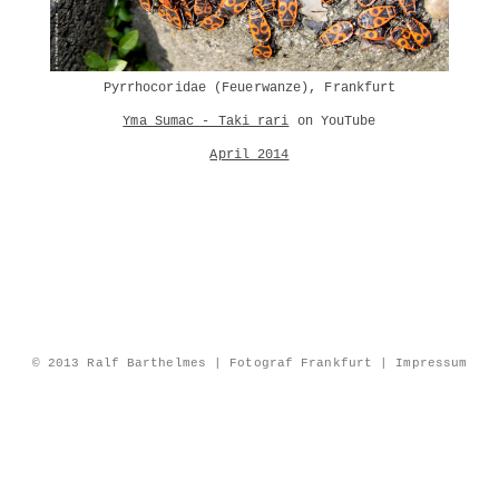
Pyrrhocoridae (Feuerwanze), Frankfurt
Yma Sumac - Taki rari
on YouTube
April 2014
© 2013 Ralf Barthelmes | Fotograf Frankfurt |
Impressum