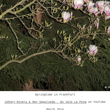
Springtime in Frankfurt
Johnny Rivera & Ray Sepulveda - No Vale La Pena
on YouTube
March 2014