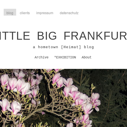
blog
clients
impressum
datenschutz
ITTLE BIG FRANKFU
a hometown [Heimat] blog
Archive
*EXHIBITION
About