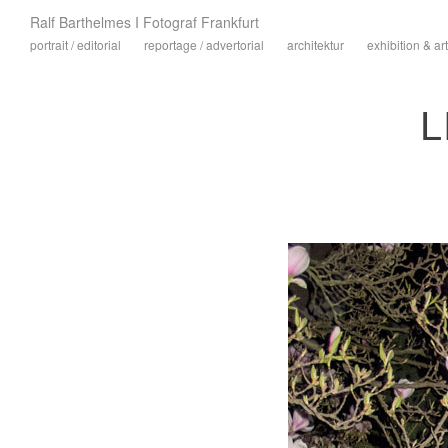
Ralf Barthelmes I Fotograf Frankfurt
portrait / editorial
reportage / advertorial
architektur
exhibition & art
L