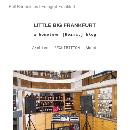
Ralf Barthelmes I Fotograf Frankfurt
LITTLE BIG FRANKFURT
a hometown [Heimat] blog
Archive
*EXHIBITION
About