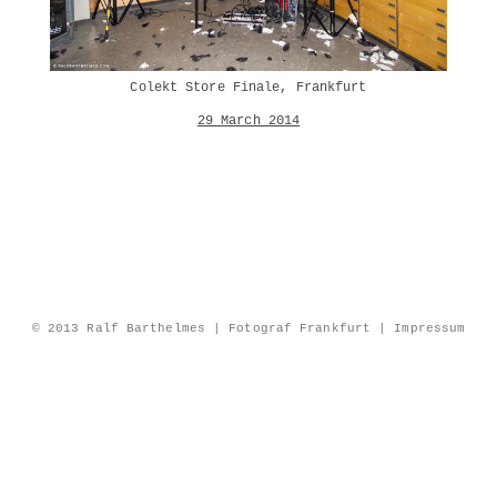
Colekt Store Finale, Frankfurt
29 March 2014
© 2013 Ralf Barthelmes | Fotograf Frankfurt |
Impressum