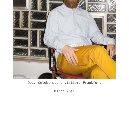
Doc, Colekt store visitor, Frankfurt
March 2014