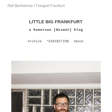
Ralf Barthelmes I Fotograf Frankfurt
LITTLE BIG FRANKFURT
a hometown [Heimat] blog
Archive
*EXHIBITION
About