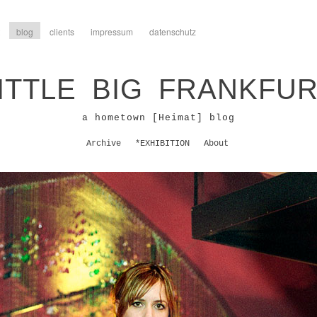
blog
clients
impressum
datenschutz
ITTLE BIG FRANKFU
a hometown [Heimat] blog
Archive
*EXHIBITION
About