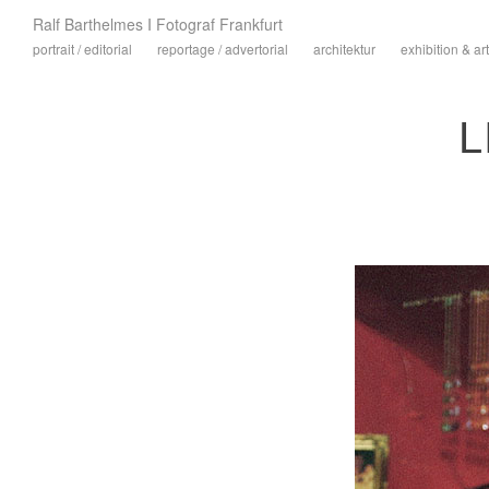
Ralf Barthelmes I Fotograf Frankfurt
portrait / editorial
reportage / advertorial
architektur
exhibition & art
L