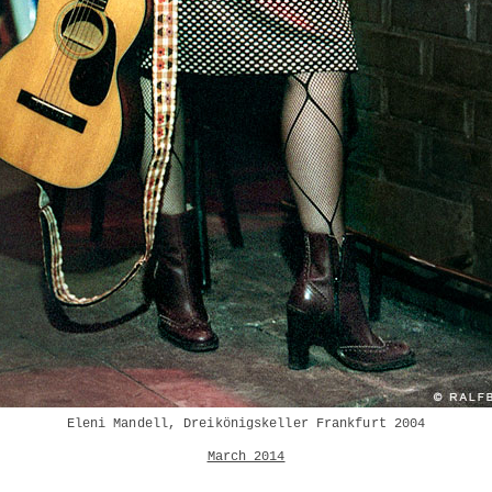
Eleni Mandell, Dreikönigskeller Frankfurt 2004
March 2014