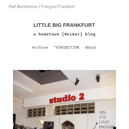
Ralf Barthelmes I Fotograf Frankfurt
LITTLE BIG FRANKFURT
a hometown [Heimat] blog
Archive
*EXHIBITION
About