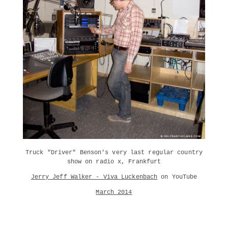
Truck "Driver" Benson's very last regular country
show on radio x, Frankfurt
Jerry Jeff Walker - Viva Luckenbach
on YouTube
March 2014