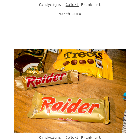
Candysigns,
Colekt
Frankfurt
March 2014
Candysigns,
Colekt
Frankfurt