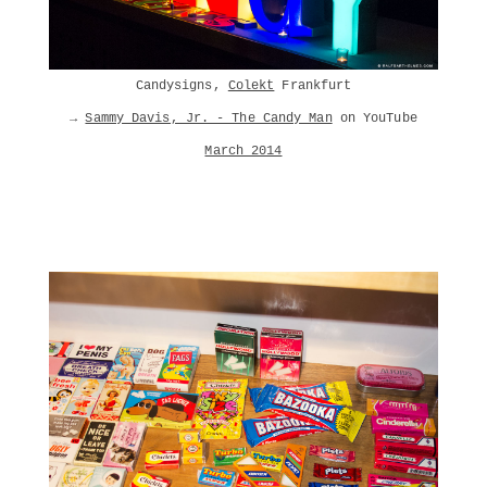
Candysigns,
Colekt
Frankfurt
→
Sammy Davis, Jr. - The Candy Man
on YouTube
March 2014