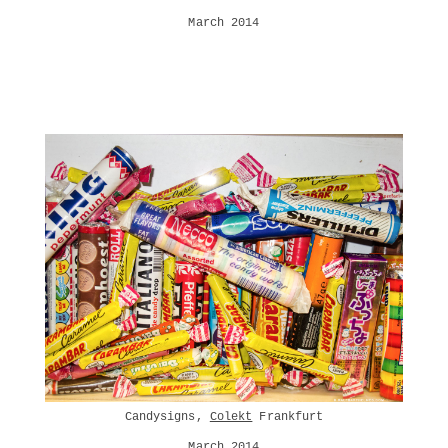
March 2014
Candysigns,
Colekt
Frankfurt
March 2014