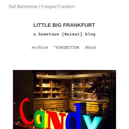
Ralf Barthelmes I Fotograf Frankfurt
LITTLE BIG FRANKFURT
a hometown [Heimat] blog
Archive
*EXHIBITION
About