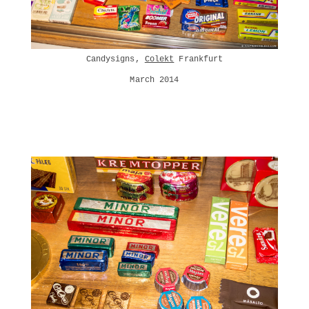
Candysigns,
Colekt
Frankfurt
March 2014