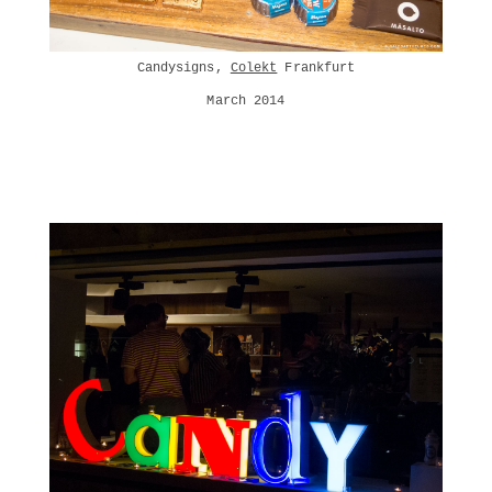
Candysigns,
Colekt
Frankfurt
March 2014