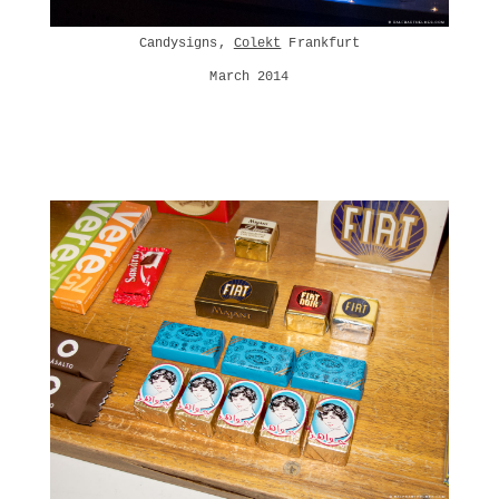
Candysigns,
Colekt
Frankfurt
March 2014