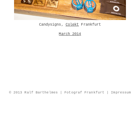
Candysigns,
Colekt
Frankfurt
March 2014
© 2013 Ralf Barthelmes | Fotograf Frankfurt |
Impressum