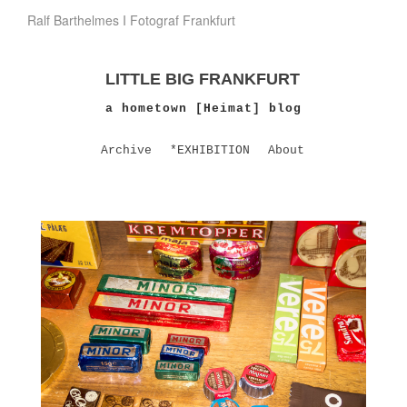
Ralf Barthelmes I Fotograf Frankfurt
LITTLE BIG FRANKFURT
a hometown [Heimat] blog
Archive
*EXHIBITION
About