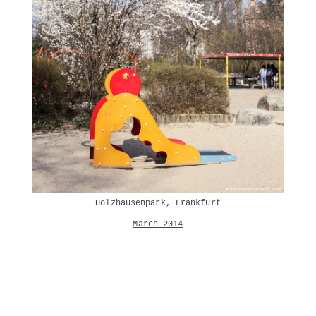
Holzhausenpark, Frankfurt
March 2014