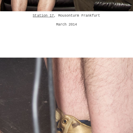
Station 17
, Mousonturm Frankfurt
March 2014