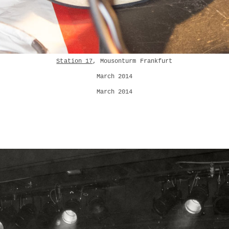
Station 17
, Mousonturm Frankfurt
March 2014
March 2014