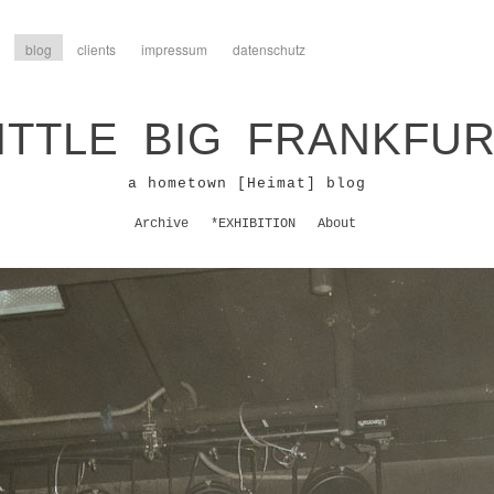
blog
clients
impressum
datenschutz
ITTLE BIG FRANKFU
a hometown [Heimat] blog
Archive
*EXHIBITION
About