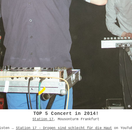
TOP 5 Concert in 2014!
Station 17
, Mousonturm Frankfurt
isten →
Station 17 - Drogen sind schlecht für die Haut
on YouTu