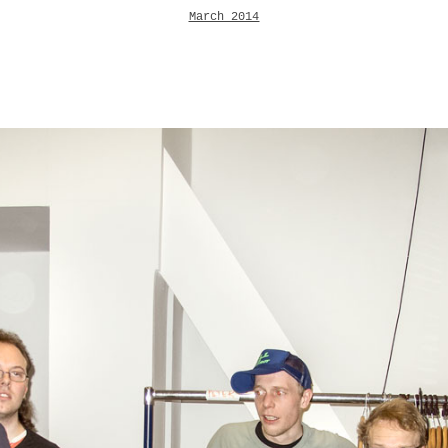
March 2014