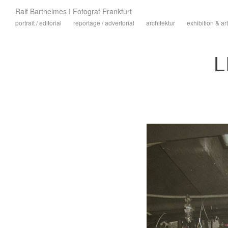
Ralf Barthelmes I Fotograf Frankfurt
portrait / editorial
reportage / advertorial
architektur
exhibition & art
L