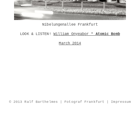
Nibelungenallee Frankfurt
LOOK & LISTEN!
William Onyeabor *
Atomic Bomb
March 2014
© 2013 Ralf Barthelmes | Fotograf Frankfurt |
Impressum