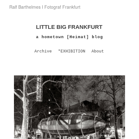
Ralf Barthelmes I Fotograf Frankfurt
LITTLE BIG FRANKFURT
a hometown [Heimat] blog
Archive
*EXHIBITION
About