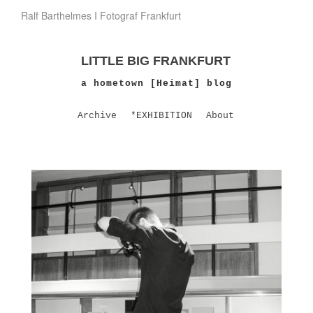
Ralf Barthelmes I Fotograf Frankfurt
LITTLE BIG FRANKFURT
a hometown [Heimat] blog
Archive
*EXHIBITION
About