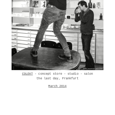
COLEKT
- concept store - studio - salon
the last day, Frankfurt
March 2014