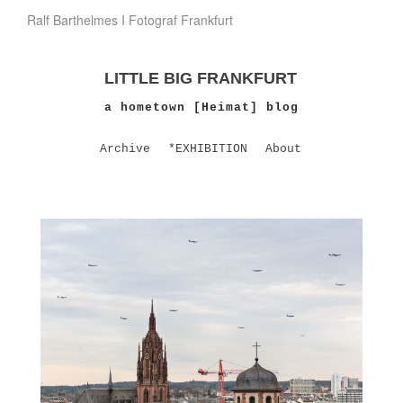
Ralf Barthelmes I Fotograf Frankfurt
LITTLE BIG FRANKFURT
a hometown [Heimat] blog
Archive
*EXHIBITION
About