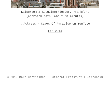
Kaiserdom & Kapuzinerkloster, Frankfurt
(approach path, about 30 minutes)
→
Actress - Caves Of Paradise
on YouTube
Feb 2014
© 2013 Ralf Barthelmes | Fotograf Frankfurt |
Impressum