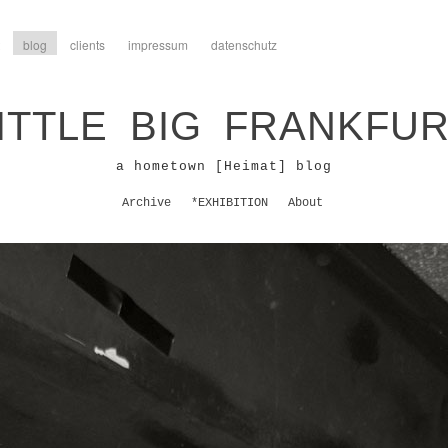
blog
clients
impressum
datenschutz
ITTLE BIG FRANKFU
a hometown [Heimat] blog
Archive
*EXHIBITION
About