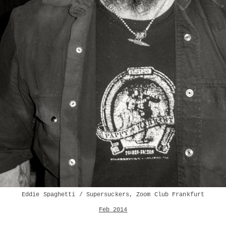
Eddie Spaghetti / Supersuckers, Zoom Club Frankfurt
Feb 2014