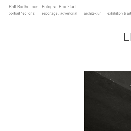
Ralf Barthelmes I Fotograf Frankfurt
portrait / editorial
reportage / advertorial
architektur
exhibition & art
L