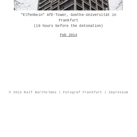
"Elfenbein" AfE-Tower, Goethe-Universität in
Frankfurt
(19 hours before the detonation)
Feb 2014
© 2013 Ralf Barthelmes | Fotograf Frankfurt |
Impressum