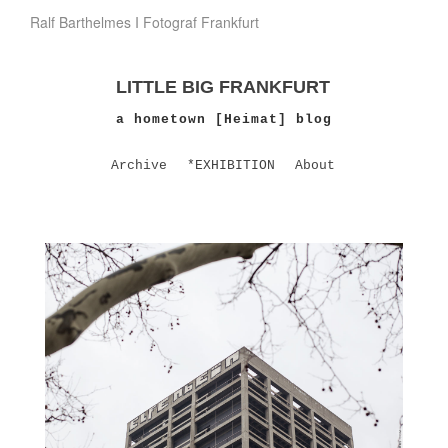
Ralf Barthelmes I Fotograf Frankfurt
LITTLE BIG FRANKFURT
a hometown [Heimat] blog
Archive
*EXHIBITION
About