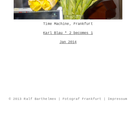
Time Machine, Frankfurt
Karl Blau * 2 becomes 1
Jan 2014
© 2013 Ralf Barthelmes | Fotograf Frankfurt |
Impressum