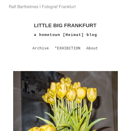
Ralf Barthelmes I Fotograf Frankfurt
LITTLE BIG FRANKFURT
a hometown [Heimat] blog
Archive
*EXHIBITION
About