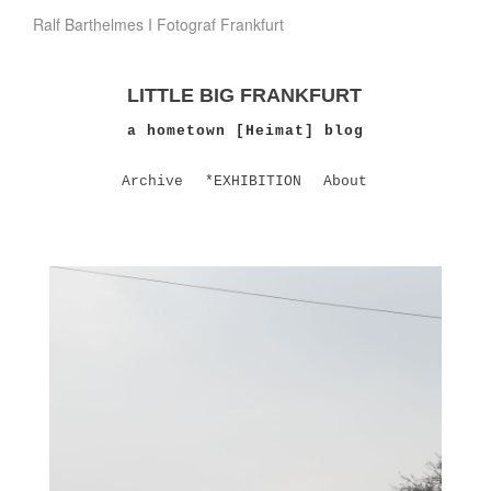
Ralf Barthelmes I Fotograf Frankfurt
LITTLE BIG FRANKFURT
a hometown [Heimat] blog
Archive
*EXHIBITION
About