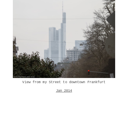
View from my Street to downtown Frankfurt
Jan 2014