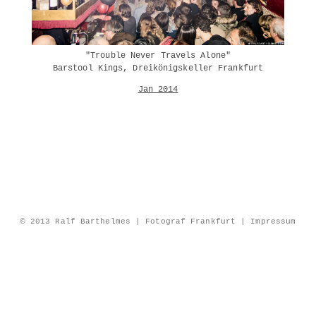
"Trouble Never Travels Alone"
Barstool Kings, Dreikönigskeller Frankfurt
Jan 2014
© 2013 Ralf Barthelmes | Fotograf Frankfurt |
Impressum