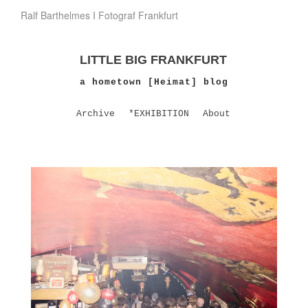
Ralf Barthelmes I Fotograf Frankfurt
LITTLE BIG FRANKFURT
a hometown [Heimat] blog
Archive
*EXHIBITION
About