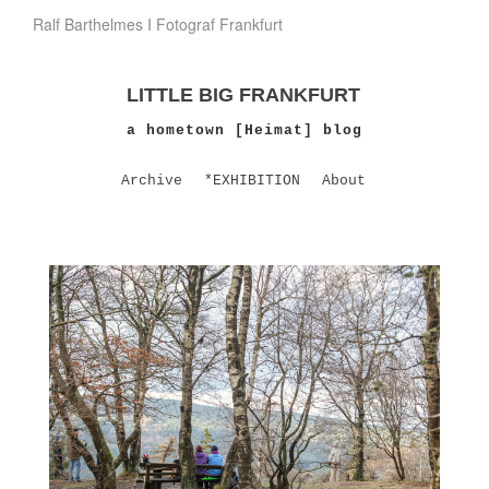
Ralf Barthelmes I Fotograf Frankfurt
LITTLE BIG FRANKFURT
a hometown [Heimat] blog
Archive
*EXHIBITION
About