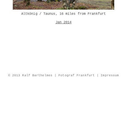
Altkönig / Taunus, 16 miles from Frankfurt
Jan 2014
© 2013 Ralf Barthelmes | Fotograf Frankfurt |
Impressum