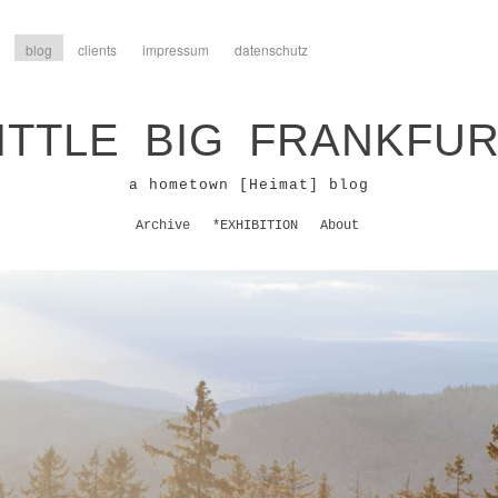
blog
clients
impressum
datenschutz
ITTLE BIG FRANKFU
a hometown [Heimat] blog
Archive
*EXHIBITION
About