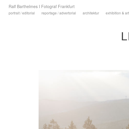
Ralf Barthelmes I Fotograf Frankfurt
portrait / editorial
reportage / advertorial
architektur
exhibition & art
L