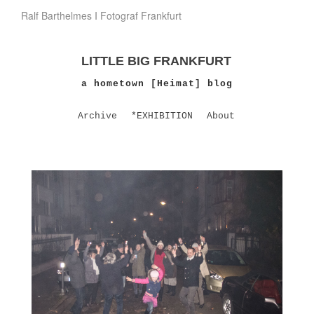
Ralf Barthelmes I Fotograf Frankfurt
LITTLE BIG FRANKFURT
a hometown [Heimat] blog
Archive
*EXHIBITION
About