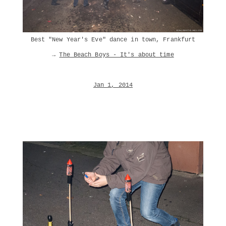
Best "New Year's Eve" dance in town, Frankfurt
→
The Beach Boys - It's about time
Jan 1, 2014