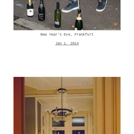
New Year's Eve, Frankfurt
Jan 1, 2014