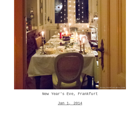
New Year's Eve, Frankfurt
Jan 1, 2014