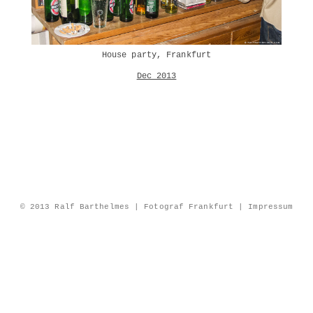
House party, Frankfurt
Dec 2013
© 2013 Ralf Barthelmes | Fotograf Frankfurt |
Impressum