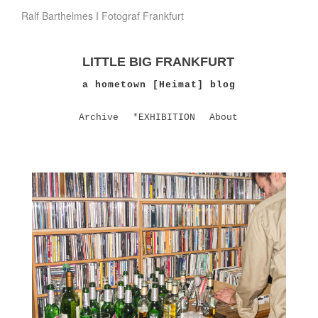
Ralf Barthelmes I Fotograf Frankfurt
LITTLE BIG FRANKFURT
a hometown [Heimat] blog
Archive
*EXHIBITION
About