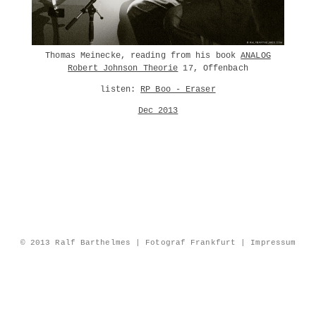
Thomas Meinecke, reading from his book
ANALOG
Robert Johnson Theorie
17, Offenbach
listen:
RP Boo - Eraser
Dec 2013
© 2013 Ralf Barthelmes | Fotograf Frankfurt |
Impressum