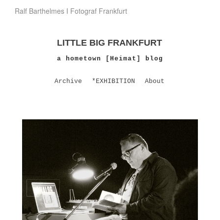
Ralf Barthelmes I Fotograf Frankfurt
LITTLE BIG FRANKFURT
a hometown [Heimat] blog
Archive
*EXHIBITION
About