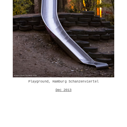
Playground, Hamburg Schanzenviertel
Dec 2013