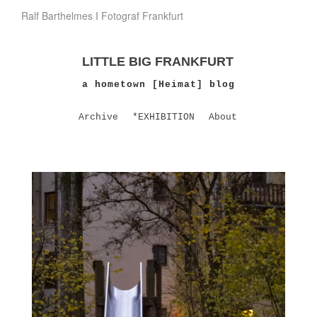
Ralf Barthelmes I Fotograf Frankfurt
LITTLE BIG FRANKFURT
a hometown [Heimat] blog
Archive
*EXHIBITION
About