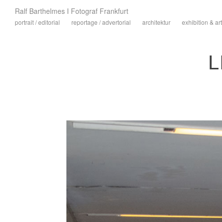
Ralf Barthelmes I Fotograf Frankfurt
portrait / editorial
reportage / advertorial
architektur
exhibition & art
L