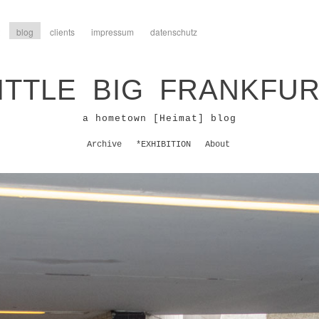
blog
clients
impressum
datenschutz
ITTLE BIG FRANKFU
a hometown [Heimat] blog
Archive
*EXHIBITION
About