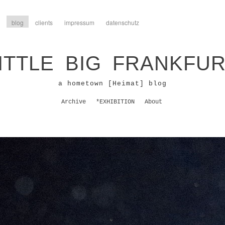
blog
clients
impressum
datenschutz
ITTLE BIG FRANKFU
a hometown [Heimat] blog
Archive
*EXHIBITION
About