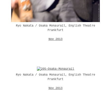
Ryo Nakata / Osaka Monaurail, English Theatre
Frankfurt
Nov 2013
Ryo Nakata / Osaka Monaurail, English Theatre
Frankfurt
Nov 2013