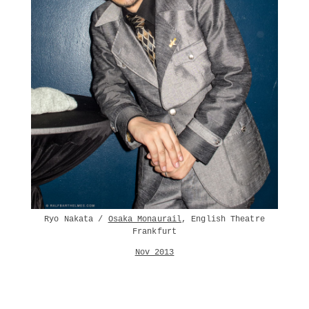
Ryo Nakata /
Osaka Monaurail
, English Theatre
Frankfurt
Nov 2013