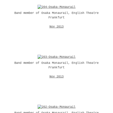
Band member of Osaka Monaurail, English Theatre
Frankfurt
Nov 2013
Band member of Osaka Monaurail, English Theatre
Frankfurt
Nov 2013
Band member of Osaka Monaurail, English Theatre