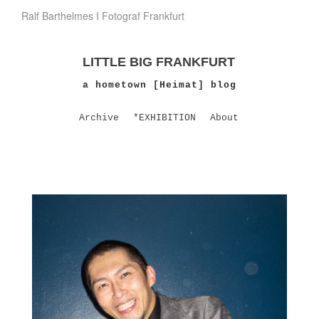
Ralf Barthelmes I Fotograf Frankfurt
LITTLE BIG FRANKFURT
a hometown [Heimat] blog
Archive
*EXHIBITION
About