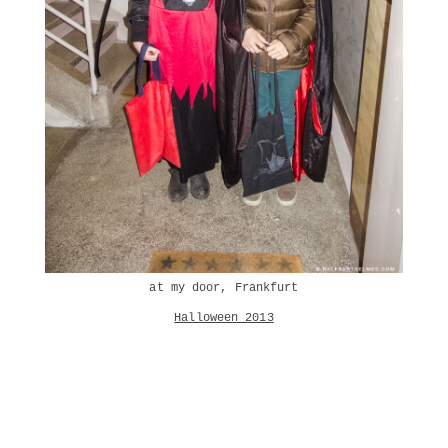
at my door, Frankfurt
Halloween 2013