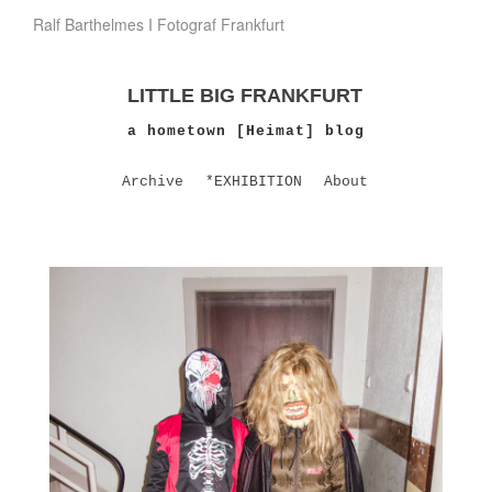
Ralf Barthelmes I Fotograf Frankfurt
LITTLE BIG FRANKFURT
a hometown [Heimat] blog
Archive
*EXHIBITION
About