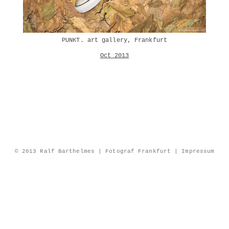
PUNKT. art gallery, Frankfurt
Oct 2013
© 2013 Ralf Barthelmes | Fotograf Frankfurt |
Impressum