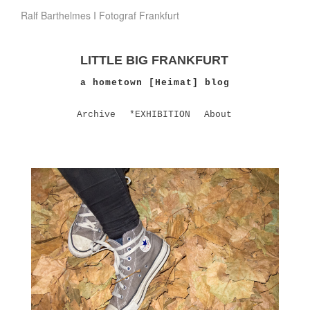
Ralf Barthelmes I Fotograf Frankfurt
LITTLE BIG FRANKFURT
a hometown [Heimat] blog
Archive
*EXHIBITION
About