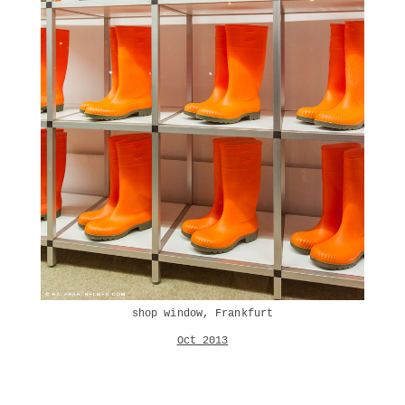
shop window, Frankfurt
Oct 2013