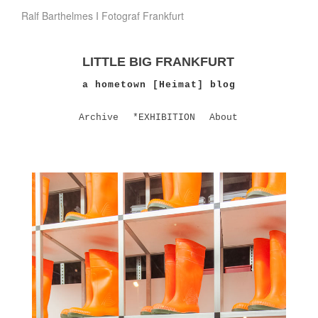
Ralf Barthelmes I Fotograf Frankfurt
LITTLE BIG FRANKFURT
a hometown [Heimat] blog
Archive
*EXHIBITION
About