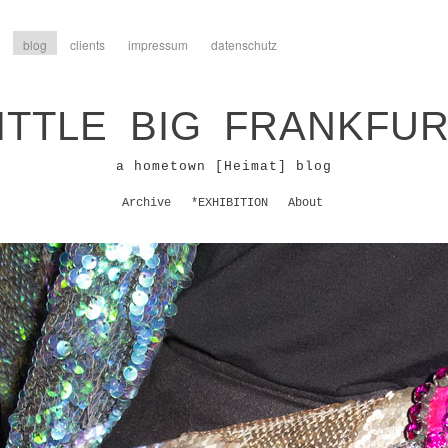
blog
clients
impressum
datenschutz
ITTLE BIG FRANKFU
a hometown [Heimat] blog
Archive
*EXHIBITION
About