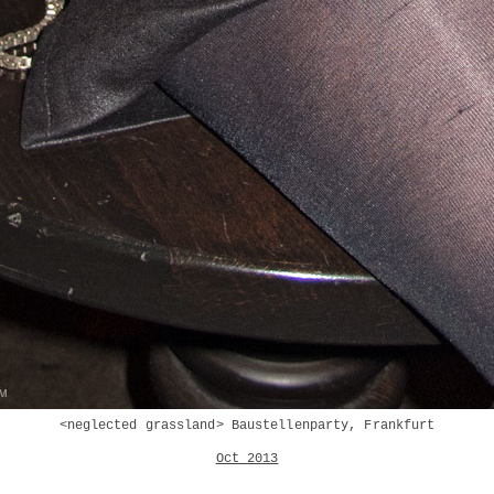
<neglected grassland> Baustellenparty, Frankfurt
Oct 2013