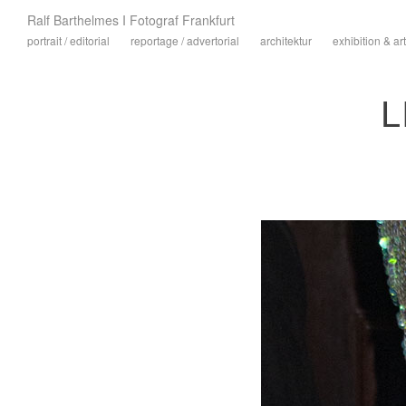
Ralf Barthelmes I Fotograf Frankfurt
portrait / editorial
reportage / advertorial
architektur
exhibition & art
L