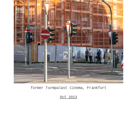
former Turmpalast Cinema, Frankfurt
Oct 2013