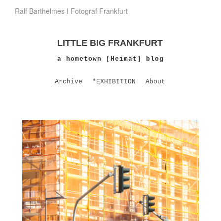
Ralf Barthelmes I Fotograf Frankfurt
LITTLE BIG FRANKFURT
a hometown [Heimat] blog
Archive
*EXHIBITION
About