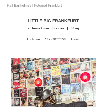
Ralf Barthelmes I Fotograf Frankfurt
LITTLE BIG FRANKFURT
a hometown [Heimat] blog
Archive
*EXHIBITION
About