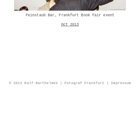
Feinstaub Bar, Frankfurt Book Fair event
Oct 2013
© 2013 Ralf Barthelmes | Fotograf Frankfurt |
Impressum