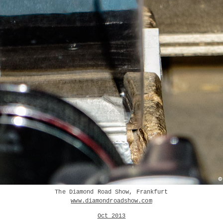
The Diamond Road Show, Frankfurt
www.diamondroadshow.com
Oct 2013