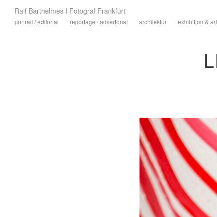
Ralf Barthelmes I Fotograf Frankfurt
portrait / editorial
reportage / advertorial
architektur
exhibition & art
L