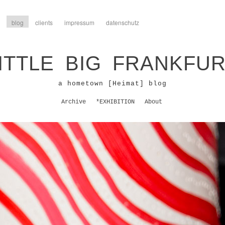
blog
clients
impressum
datenschutz
ITTLE BIG FRANKFU
a hometown [Heimat] blog
Archive
*EXHIBITION
About