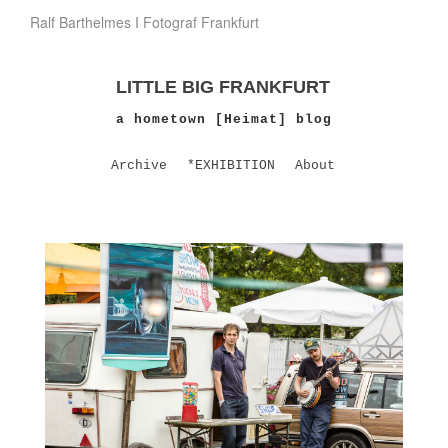
Ralf Barthelmes I Fotograf Frankfurt
LITTLE BIG FRANKFURT
a hometown [Heimat] blog
Archive
*EXHIBITION
About