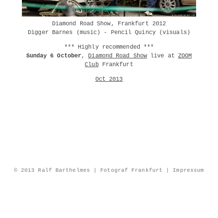
Diamond Road Show, Frankfurt 2012
Digger Barnes (music) - Pencil Quincy (visuals)
*** Highly recommended ***
Sunday 6 October
,
Diamond Road Show
live at
ZOOM
Club
Frankfurt
Oct 2013
© 2013 Ralf Barthelmes | Fotograf Frankfurt |
Impressum