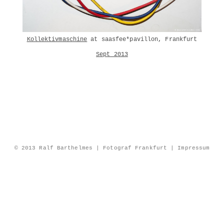
Kollektivmaschine
at saasfee*pavillon, Frankfurt
Sept 2013
© 2013 Ralf Barthelmes | Fotograf Frankfurt |
Impressum