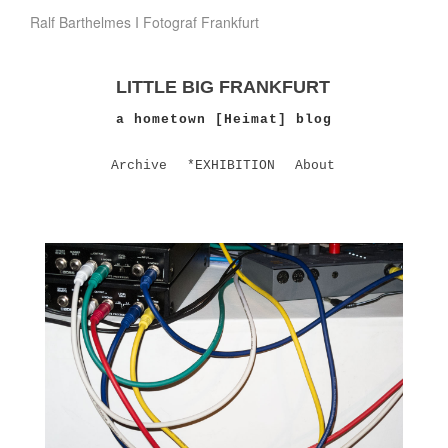
Ralf Barthelmes I Fotograf Frankfurt
LITTLE BIG FRANKFURT
a hometown [Heimat] blog
Archive
*EXHIBITION
About