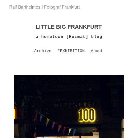
Ralf Barthelmes I Fotograf Frankfurt
LITTLE BIG FRANKFURT
a hometown [Heimat] blog
Archive
*EXHIBITION
About