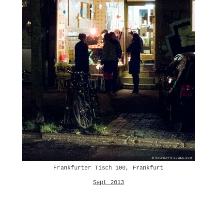
Frankfurter Tisch 100, Frankfurt
Sept 2013